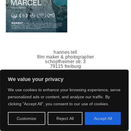
hannes tell
film maker & photographer
schopfheimer str. 3
79115 freiburg
germany
mail(ät)hannestell.de
We value your privacy
+49 151 7011 5778
impressum
,
datenschutz
We use cookies to enhance your browsing experience, serve
personalized ads or content, and analyze our traffic. By
clicking "Accept All", you consent to our use of cookies.
Customize
Reject All
Accept All