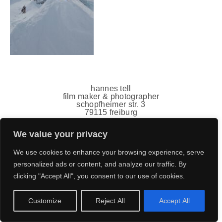
hannes tell
film maker & photographer
schopfheimer str. 3
79115 freiburg
germany
mail(ät)hannestell.de
We value your privacy
+49 151 7011 5778
impressum
,
datenschutz
We use cookies to enhance your browsing experience, serve
personalized ads or content, and analyze our traffic. By
clicking "Accept All", you consent to our use of cookies.
Customize
Reject All
Accept All