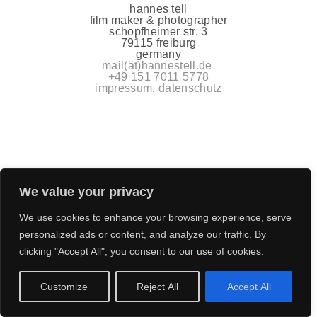
hannes tell
film maker & photographer
schopfheimer str. 3
79115 freiburg
germany
mail(ät)hannestell.de
+49 151 7011 5778
impressum
,
datenschutz
We value your privacy
We use cookies to enhance your browsing experience, serve
personalized ads or content, and analyze our traffic. By
clicking "Accept All", you consent to our use of cookies.
Customize
Reject All
Accept All