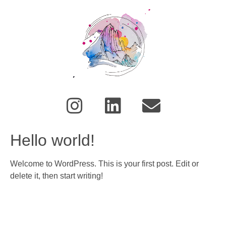
Hello world!
Welcome to WordPress. This is your first post. Edit or
delete it, then start writing!