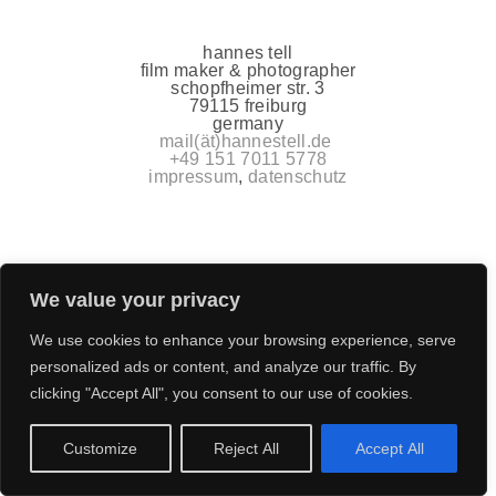
hannes tell
film maker & photographer
schopfheimer str. 3
79115 freiburg
germany
mail(ät)hannestell.de
+49 151 7011 5778
impressum
,
datenschutz
We value your privacy
We use cookies to enhance your browsing experience, serve
personalized ads or content, and analyze our traffic. By
clicking "Accept All", you consent to our use of cookies.
Customize
Reject All
Accept All