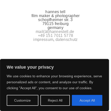
hannes tell
film maker & photographer
schopfheimer str. 3
79115 freiburg
germany
mail(ät)hannestell.de
+49 151 7011 5778
impressum
,
datenschutz
We value your privacy
We use cookies to enhance your browsing experience, serve
personalized ads or content, and analyze our traffic. By
clicking "Accept All", you consent to our use of cookies.
Customize
Reject All
Accept All