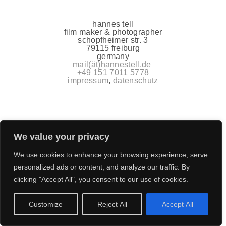
hannes tell
film maker & photographer
schopfheimer str. 3
79115 freiburg
germany
mail(ät)hannestell.de
+49 151 7011 5778
impressum
,
datenschutz
We value your privacy
We use cookies to enhance your browsing experience, serve
personalized ads or content, and analyze our traffic. By
clicking "Accept All", you consent to our use of cookies.
Customize
Reject All
Accept All