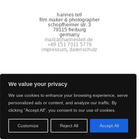
hannes tell
film maker & photographer
schopfheimer str. 3
79115 freiburg
germany
mail(ät)hannestell.de
+49 151 7011 5778
impressum
,
datenschutz
We value your privacy
We use cookies to enhance your browsing experience, serve
personalized ads or content, and analyze our traffic. By
clicking "Accept All", you consent to our use of cookies.
Customize
Reject All
Accept All