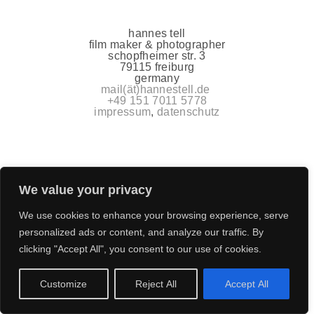
hannes tell
film maker & photographer
schopfheimer str. 3
79115 freiburg
germany
mail(ät)hannestell.de
+49 151 7011 5778
impressum
,
datenschutz
We value your privacy
We use cookies to enhance your browsing experience, serve
personalized ads or content, and analyze our traffic. By
clicking "Accept All", you consent to our use of cookies.
Customize
Reject All
Accept All