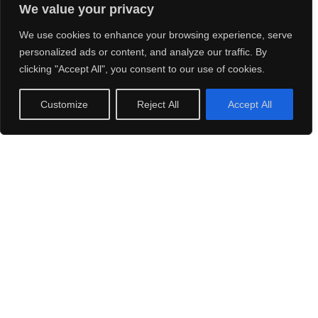
We value your privacy
We use cookies to enhance your browsing experience, serve
personalized ads or content, and analyze our traffic. By
clicking "Accept All", you consent to our use of cookies.
Customize
Reject All
Accept All
Stills Photography
All photos by Hannes Tell or courtesy of Claude & Yves
Remy from the Remy Family Archives. Thank you so much.