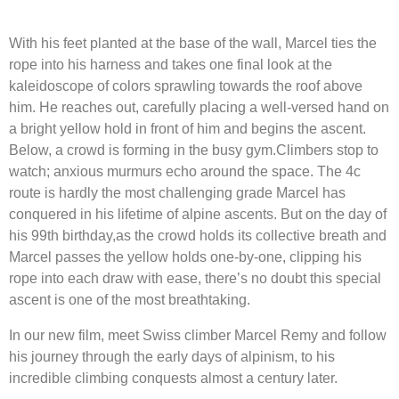
With his feet planted at the base of the wall, Marcel ties the
rope into his harness and takes one final look at the
kaleidoscope of colors sprawling towards the roof above
him. He reaches out, carefully placing a well-versed hand on
a bright yellow hold in front of him and begins the ascent.
Below, a crowd is forming in the busy gym.Climbers stop to
watch; anxious murmurs echo around the space. The 4c
route is hardly the most challenging grade Marcel has
conquered in his lifetime of alpine ascents. But on the day of
his 99th birthday,as the crowd holds its collective breath and
Marcel passes the yellow holds one-by-one, clipping his
rope into each draw with ease, there’s no doubt this special
ascent is one of the most breathtaking.
In our new film, meet Swiss climber Marcel Remy and follow
his journey through the early days of alpinism, to his
incredible climbing conquests almost a century later.