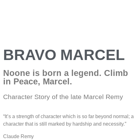
BRAVO MARCEL
Noone is born a legend. Climb
in Peace, Marcel.
Character Story of the late Marcel Remy
“It’s a strength of character which is so far beyond normal; a
character that is still marked by hardship and necessity.”
Claude Remy