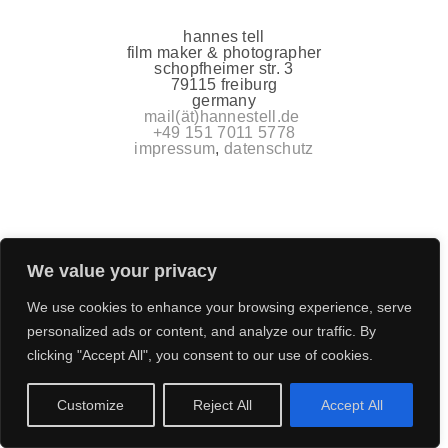
hannes tell
film maker & photographer
schopfheimer str. 3
79115 freiburg
germany
mail(ät)hannestell.de
+49 151 7011 5778
impressum
,
datenschutz
We value your privacy
We use cookies to enhance your browsing experience, serve
personalized ads or content, and analyze our traffic. By
clicking "Accept All", you consent to our use of cookies.
Customize
Reject All
Accept All