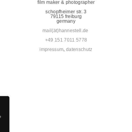
film maker & photographer
schopfheimer str. 3
79115 freiburg
germany
mail(ät)hannestell.de
+49 151 7011 5778
impressum
,
datenschutz
e