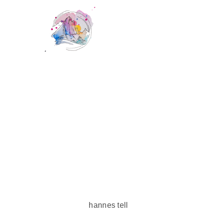
hannes tell