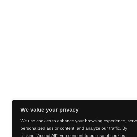
We value your privacy
We use cookies to enhance your browsing experience, serv
personalized ads or content, and analyze our traffic. By
clicking "Accept All", you consent to our use of cookies.