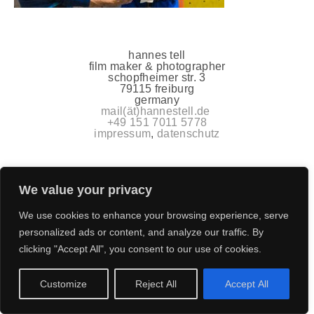
hannes tell
film maker & photographer
schopfheimer str. 3
79115 freiburg
germany
mail(ät)hannestell.de
+49 151 7011 5778
impressum
,
datenschutz
We value your privacy
We use cookies to enhance your browsing experience, serve
personalized ads or content, and analyze our traffic. By
clicking "Accept All", you consent to our use of cookies.
Customize
Reject All
Accept All