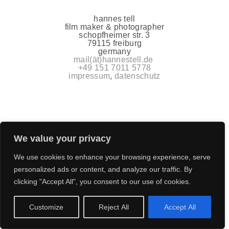
hannes tell
film maker & photographer
schopfheimer str. 3
79115 freiburg
germany
mail(ät)hannestell.de
+49 151 7011 5778
impressum
,
datenschutz
We value your privacy
We use cookies to enhance your browsing experience, serve
personalized ads or content, and analyze our traffic. By
clicking "Accept All", you consent to our use of cookies.
Customize
Reject All
Accept All