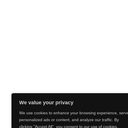
We value your privacy
We use cookies to enhance your browsing experience, serv
personalized ads or content, and analyze our traffic. By
clicking "Accept All", you consent to our use of cookies.