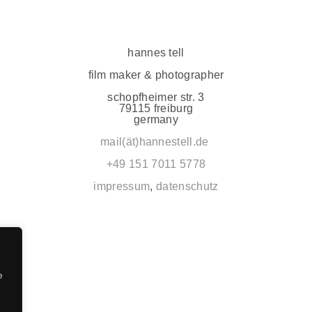
hannes tell
film maker & photographer
schopfheimer str. 3
79115 freiburg
germany
mail(ät)hannestell.de
+49 151 7011 5778
impressum
,
datenschutz
e