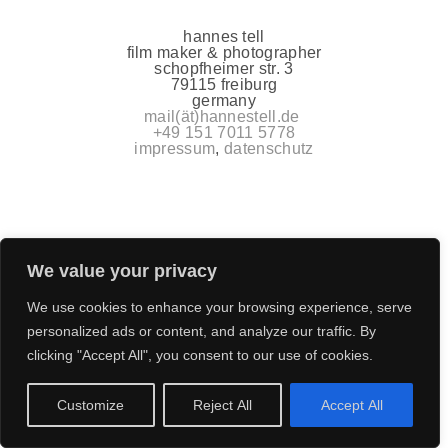
hannes tell
film maker & photographer
schopfheimer str. 3
79115 freiburg
germany
mail(ät)hannestell.de
+49 151 7011 5778
impressum
,
datenschutz
We value your privacy
We use cookies to enhance your browsing experience, serve
personalized ads or content, and analyze our traffic. By
clicking "Accept All", you consent to our use of cookies.
Customize
Reject All
Accept All