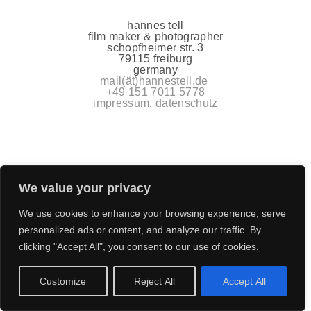
hannes tell
film maker & photographer
schopfheimer str. 3
79115 freiburg
germany
mail(ät)hannestell.de
+49 151 7011 5778
impressum
,
datenschutz
We value your privacy
We use cookies to enhance your browsing experience, serve
personalized ads or content, and analyze our traffic. By
clicking "Accept All", you consent to our use of cookies.
Customize
Reject All
Accept All