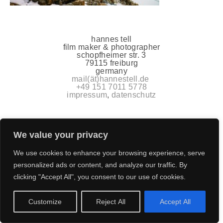
hannes tell
film maker & photographer
schopfheimer str. 3
79115 freiburg
germany
mail(ät)hannestell.de
+49 151 7011 5778
impressum
,
datenschutz
We value your privacy
We use cookies to enhance your browsing experience, serve
personalized ads or content, and analyze our traffic. By
clicking "Accept All", you consent to our use of cookies.
Customize
Reject All
Accept All