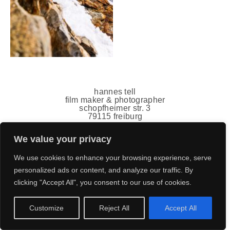
hannes tell
film maker & photographer
schopfheimer str. 3
79115 freiburg
germany
mail(ät)hannestell.de
We value your privacy
+49 151 7011 5778
impressum
,
datenschutz
We use cookies to enhance your browsing experience, serve
personalized ads or content, and analyze our traffic. By
clicking "Accept All", you consent to our use of cookies.
Customize
Reject All
Accept All