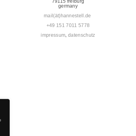
79115 freiburg
germany
mail(ät)hannestell.de
+49 151 7011 5778
impressum
,
datenschutz
e