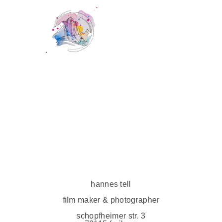
hannes tell
film maker & photographer
schopfheimer str. 3