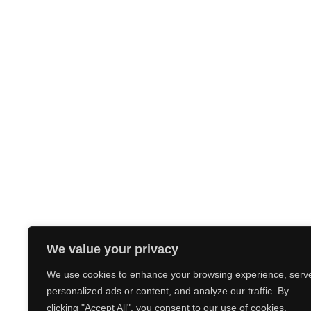
We value your privacy
We use cookies to enhance your browsing experience, serv
personalized ads or content, and analyze our traffic. By
clicking "Accept All", you consent to our use of cookies.