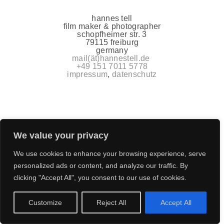
hannes tell
film maker & photographer
schopfheimer str. 3
79115 freiburg
germany
mail(ät)hannestell.de
+49 151 7011 5778
impressum
,
datenschutz
We value your privacy
We use cookies to enhance your browsing experience, serve
personalized ads or content, and analyze our traffic. By
clicking "Accept All", you consent to our use of cookies.
Customize
Reject All
Accept All